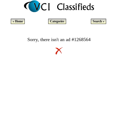
« Home
Categories
Search »
Sorry, there isn't an ad #1268564