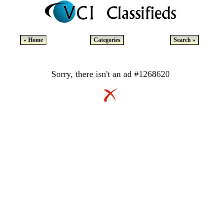
« Home
Categories
Search »
Sorry, there isn't an ad #1268620