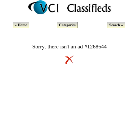
« Home
Categories
Search »
Sorry, there isn't an ad #1268644