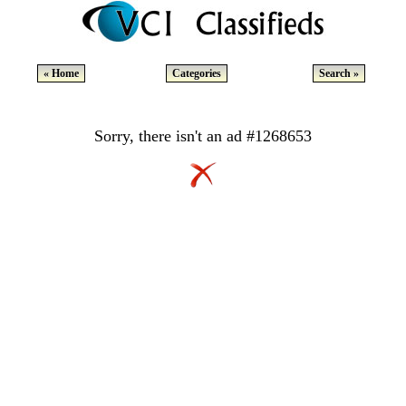
« Home
Categories
Search »
Sorry, there isn't an ad #1268653