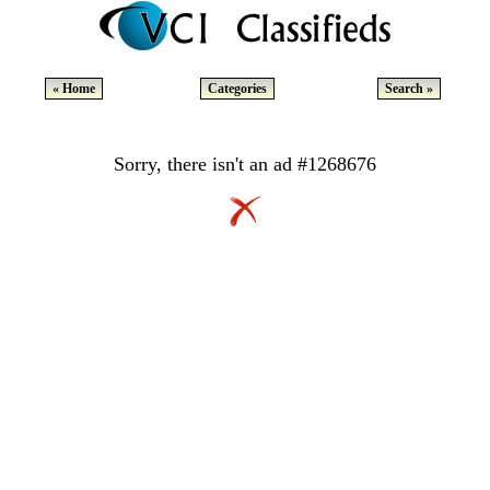
« Home
Categories
Search »
Sorry, there isn't an ad #1268676