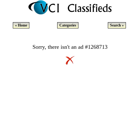
« Home
Categories
Search »
Sorry, there isn't an ad #1268713