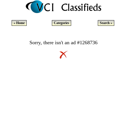
« Home
Categories
Search »
Sorry, there isn't an ad #1268736