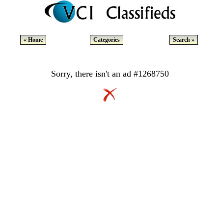
« Home
Categories
Search »
Sorry, there isn't an ad #1268750