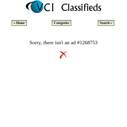
« Home
Categories
Search »
Sorry, there isn't an ad #1268753