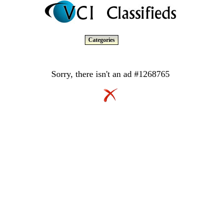
Categories
Sorry, there isn't an ad #1268765