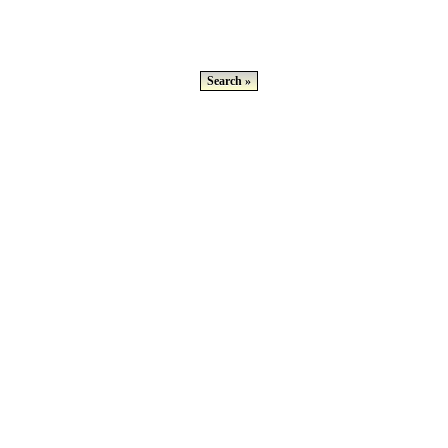
Search »