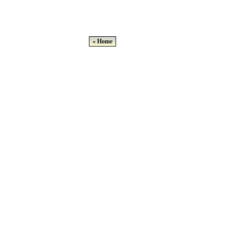
« Home