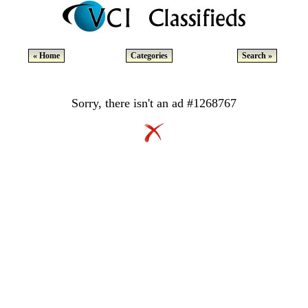
« Home
Categories
Search »
Sorry, there isn't an ad #1268767