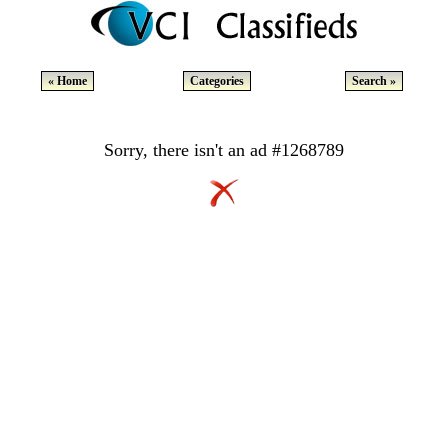
« Home
Categories
Search »
Sorry, there isn't an ad #1268789