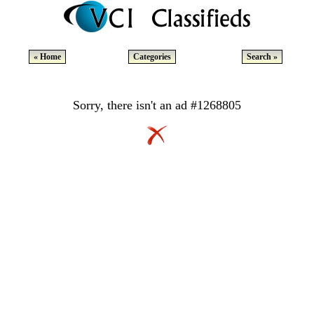
« Home
Categories
Search »
Sorry, there isn't an ad #1268805