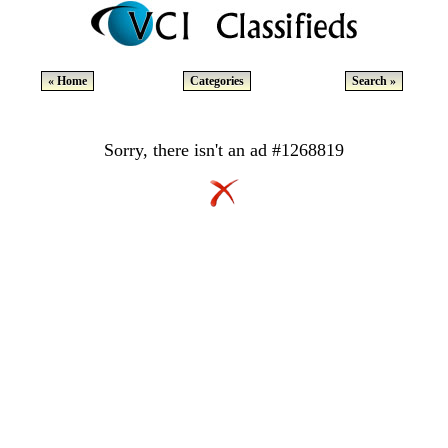
« Home
Categories
Search »
Sorry, there isn't an ad #1268819