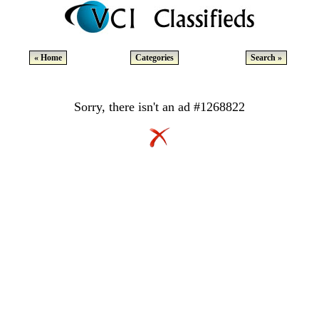
« Home
Categories
Search »
Sorry, there isn't an ad #1268822