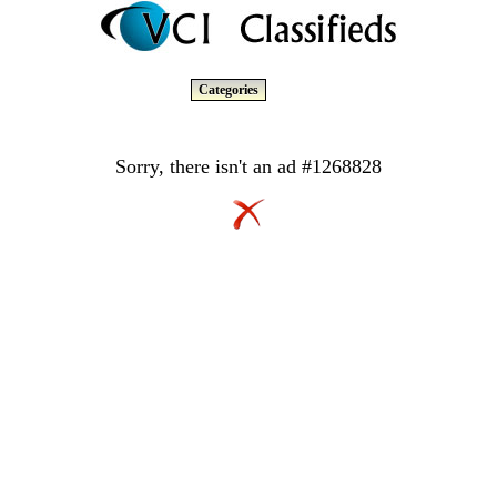
Categories
Sorry, there isn't an ad #1268828