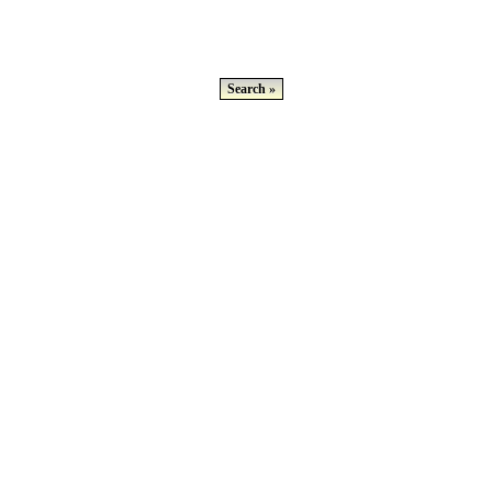
Search »