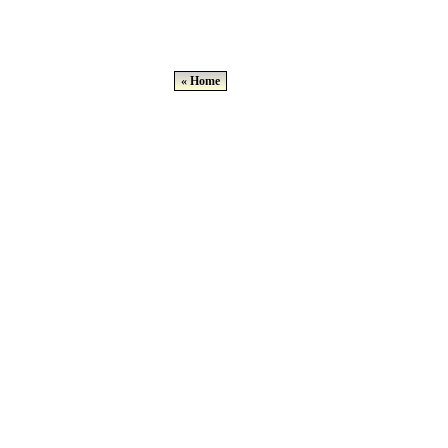
« Home