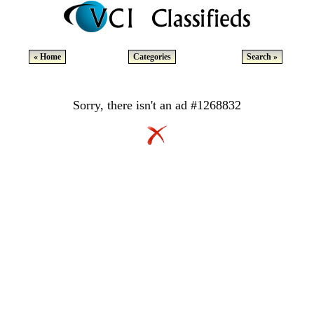
« Home
Categories
Search »
Sorry, there isn't an ad #1268832