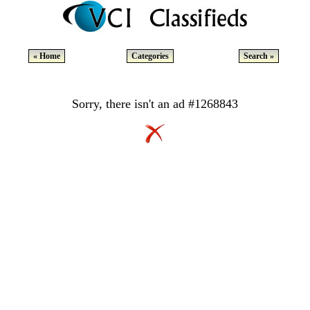
« Home
Categories
Search »
Sorry, there isn't an ad #1268843