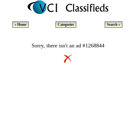
« Home
Categories
Search »
Sorry, there isn't an ad #1268844