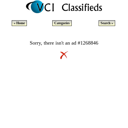
« Home
Categories
Search »
Sorry, there isn't an ad #1268846