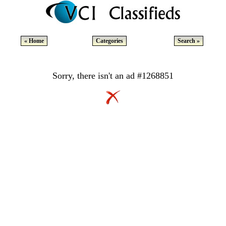
« Home
Categories
Search »
Sorry, there isn't an ad #1268851