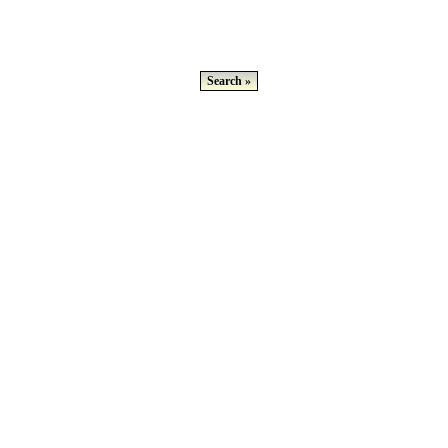
Search »