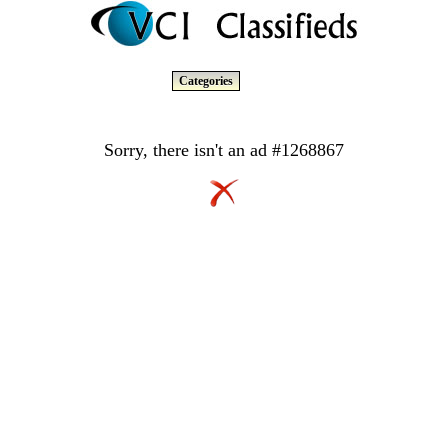
Categories
Sorry, there isn't an ad #1268867