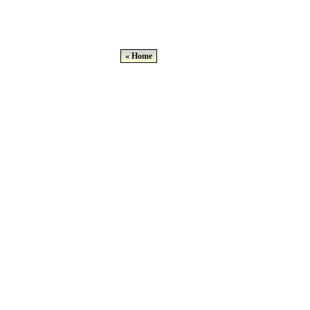
« Home