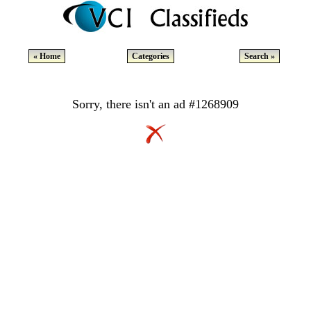
« Home
Categories
Search »
Sorry, there isn't an ad #1268909