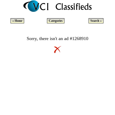
« Home
Categories
Search »
Sorry, there isn't an ad #1268910