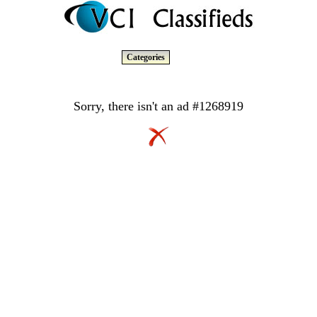
Categories
Sorry, there isn't an ad #1268919