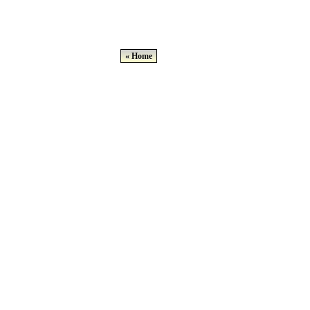
« Home