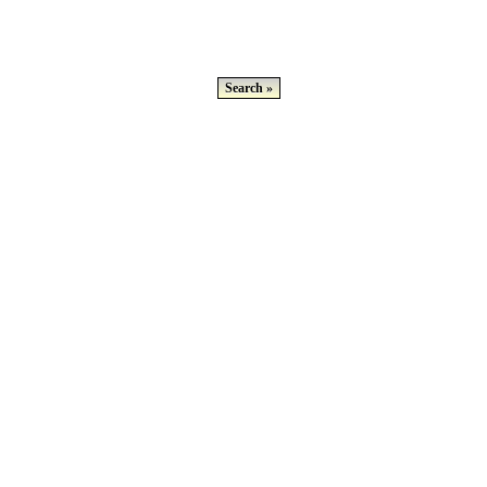
Search »