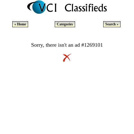
« Home
Categories
Search »
Sorry, there isn't an ad #1269101