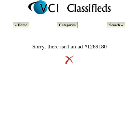
« Home
Categories
Search »
Sorry, there isn't an ad #1269180