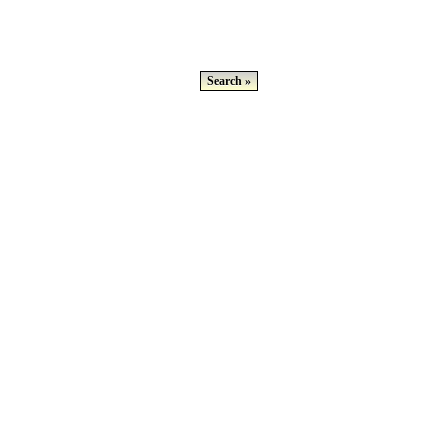
Search »