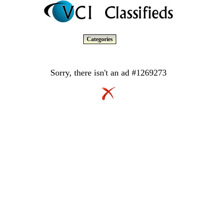
Categories
Sorry, there isn't an ad #1269273