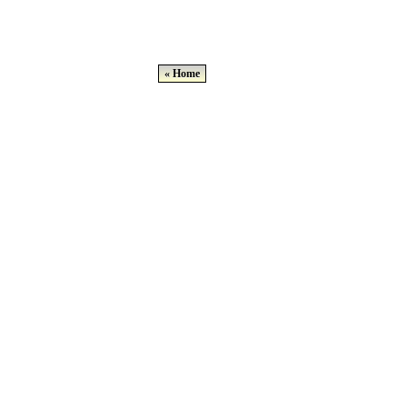
« Home