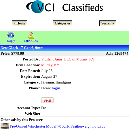
« Home
Categories
Search »
New Glock 17 Gen 6, 9mm
Price: $779.99
Ad # 1269474
Posted By:
Vigilant Arms, LLC of Murray, KY
Item Location:
Murray, KY
Date Posted:
July 28
Expiration:
August 27
Category:
Firearms/Handguns
Phone:
Please
login
Account Type:
Pro
Web Site:
Other ads by this Pro user
Pre-Owned Winchester Model 70 XTR Featherweight, 6.5x55