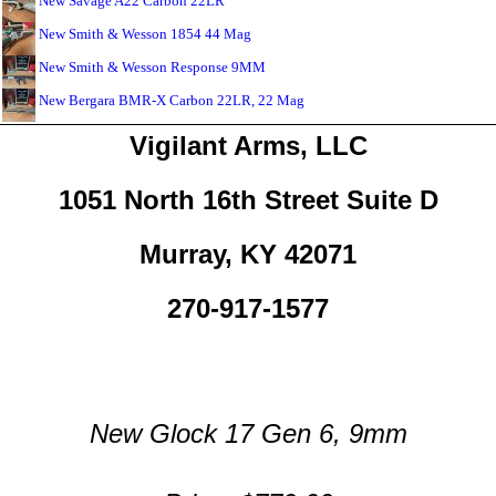
New Savage A22 Carbon 22LR
New Smith & Wesson 1854 44 Mag
New Smith & Wesson Response 9MM
New Bergara BMR-X Carbon 22LR, 22 Mag
Vigilant Arms, LLC
1051 North 16th Street Suite D
Murray, KY 42071
270-917-1577
New Glock 17 Gen 6, 9mm