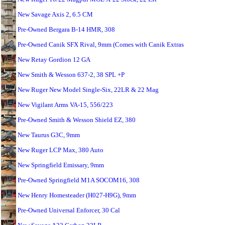
New Savage Axis 2, 6.5 CM
Pre-Owned Bergara B-14 HMR, 308
Pre-Owned Canik SFX Rival, 9mm (Comes with Canik Extras
New Retay Gordion 12 GA
New Smith & Wesson 637-2, 38 SPL +P
New Ruger New Model Single-Six, 22LR & 22 Mag
New Vigilant Arms VA-15, 556/223
Pre-Owned Smith & Wesson Shield EZ, 380
New Taurus G3C, 9mm
New Ruger LCP Max, 380 Auto
New Springfield Emissary, 9mm
Pre-Owned Springfield M1A SOCOM16, 308
New Henry Homesteader (H027-H9G), 9mm
Pre-Owned Universal Enforcer, 30 Cal