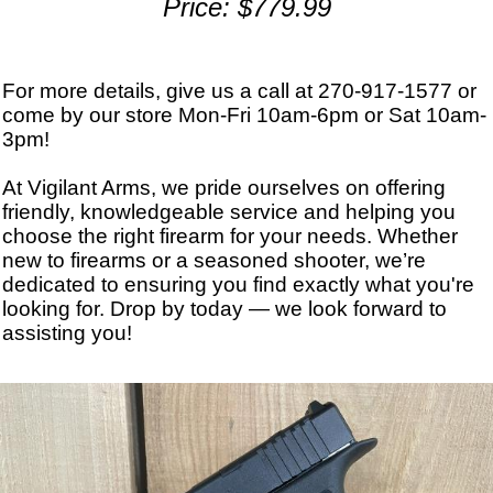
Price: $779.99
For more details, give us a call at 270-917-1577 or
come by our store Mon-Fri 10am-6pm or Sat 10am-
3pm!
At Vigilant Arms, we pride ourselves on offering
friendly, knowledgeable service and helping you
choose the right firearm for your needs. Whether
new to firearms or a seasoned shooter, we’re
dedicated to ensuring you find exactly what you're
looking for. Drop by today — we look forward to
assisting you!