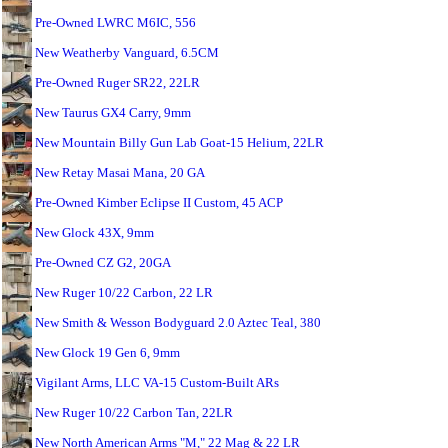
Pre-Owned LWRC M6IC, 556
New Weatherby Vanguard, 6.5CM
Pre-Owned Ruger SR22, 22LR
New Taurus GX4 Carry, 9mm
New Mountain Billy Gun Lab Goat-15 Helium, 22LR
New Retay Masai Mana, 20 GA
Pre-Owned Kimber Eclipse II Custom, 45 ACP
New Glock 43X, 9mm
Pre-Owned CZ G2, 20GA
New Ruger 10/22 Carbon, 22 LR
New Smith & Wesson Bodyguard 2.0 Aztec Teal, 380
New Glock 19 Gen 6, 9mm
Vigilant Arms, LLC VA-15 Custom-Built ARs
New Ruger 10/22 Carbon Tan, 22LR
New North American Arms "M," 22 Mag & 22 LR