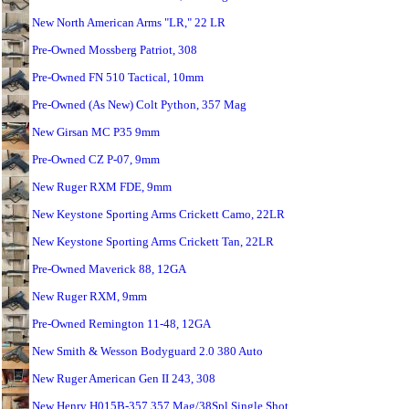
New North American Arms "LR," 22 LR
Pre-Owned Mossberg Patriot, 308
Pre-Owned FN 510 Tactical, 10mm
Pre-Owned (As New) Colt Python, 357 Mag
New Girsan MC P35 9mm
Pre-Owned CZ P-07, 9mm
New Ruger RXM FDE, 9mm
New Keystone Sporting Arms Crickett Camo, 22LR
New Keystone Sporting Arms Crickett Tan, 22LR
Pre-Owned Maverick 88, 12GA
New Ruger RXM, 9mm
Pre-Owned Remington 11-48, 12GA
New Smith & Wesson Bodyguard 2.0 380 Auto
New Ruger American Gen II 243, 308
New Henry H015B-357 357 Mag/38Spl Single Shot