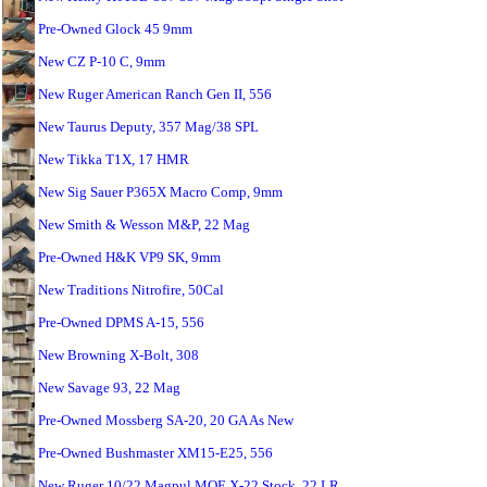
Pre-Owned Glock 45 9mm
New CZ P-10 C, 9mm
New Ruger American Ranch Gen II, 556
New Taurus Deputy, 357 Mag/38 SPL
New Tikka T1X, 17 HMR
New Sig Sauer P365X Macro Comp, 9mm
New Smith & Wesson M&P, 22 Mag
Pre-Owned H&K VP9 SK, 9mm
New Traditions Nitrofire, 50Cal
Pre-Owned DPMS A-15, 556
New Browning X-Bolt, 308
New Savage 93, 22 Mag
Pre-Owned Mossberg SA-20, 20 GA As New
Pre-Owned Bushmaster XM15-E25, 556
New Ruger 10/22 Magpul MOE X-22 Stock, 22 LR