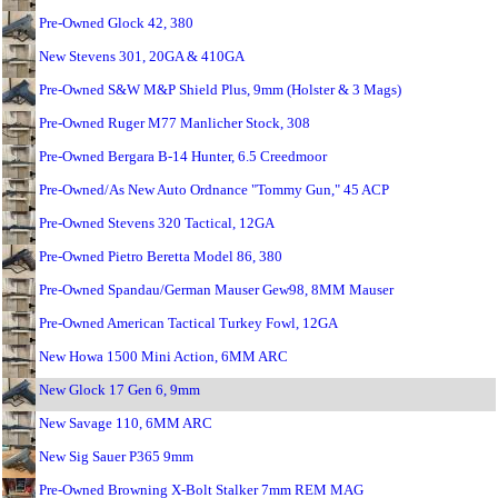
Pre-Owned Glock 42, 380
New Stevens 301, 20GA & 410GA
Pre-Owned S&W M&P Shield Plus, 9mm (Holster & 3 Mags)
Pre-Owned Ruger M77 Manlicher Stock, 308
Pre-Owned Bergara B-14 Hunter, 6.5 Creedmoor
Pre-Owned/As New Auto Ordnance "Tommy Gun," 45 ACP
Pre-Owned Stevens 320 Tactical, 12GA
Pre-Owned Pietro Beretta Model 86, 380
Pre-Owned Spandau/German Mauser Gew98, 8MM Mauser
Pre-Owned American Tactical Turkey Fowl, 12GA
New Howa 1500 Mini Action, 6MM ARC
New Glock 17 Gen 6, 9mm
New Savage 110, 6MM ARC
New Sig Sauer P365 9mm
Pre-Owned Browning X-Bolt Stalker 7mm REM MAG