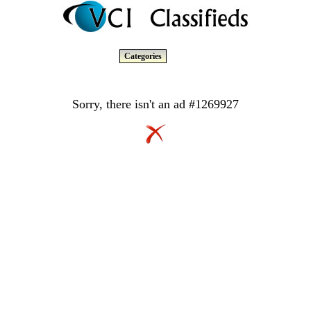
Categories
Sorry, there isn't an ad #1269927