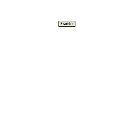
Search »