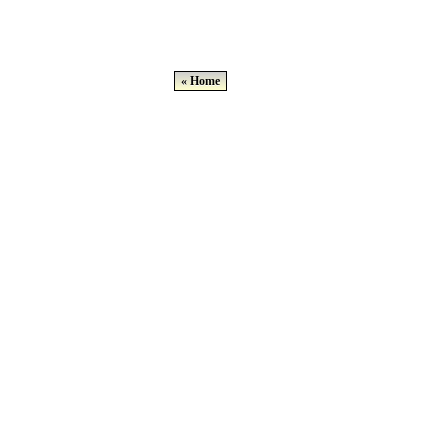
« Home