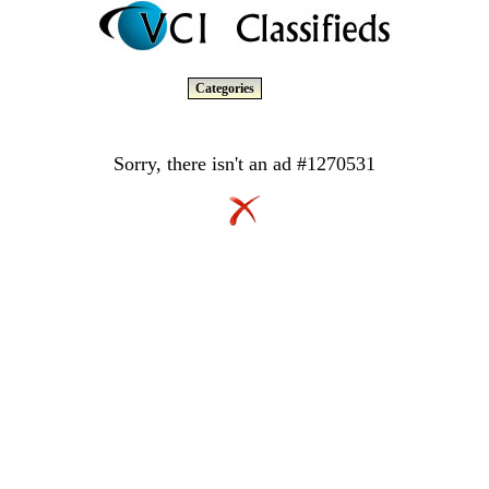
Categories
Sorry, there isn't an ad #1270531