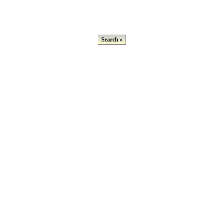
Search »