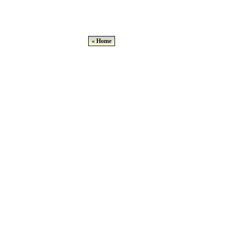
« Home