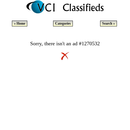
« Home
Categories
Search »
Sorry, there isn't an ad #1270532