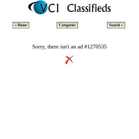
« Home
Categories
Search »
Sorry, there isn't an ad #1270535