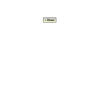
« Home