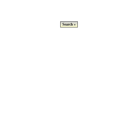
Search »