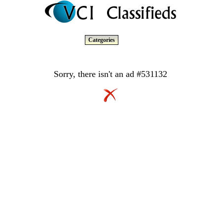
Categories
Sorry, there isn't an ad #531132