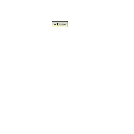
« Home