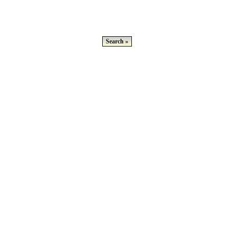
Search »