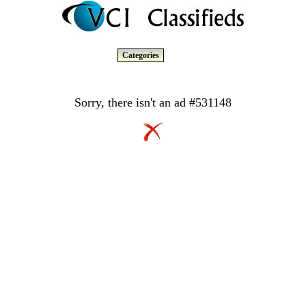
Categories
Sorry, there isn't an ad #531148