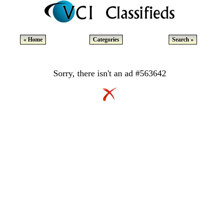
« Home
Categories
Search »
Sorry, there isn't an ad #563642