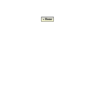
« Home