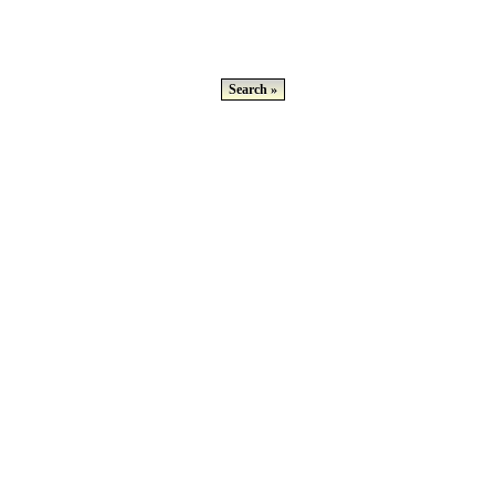
Search »