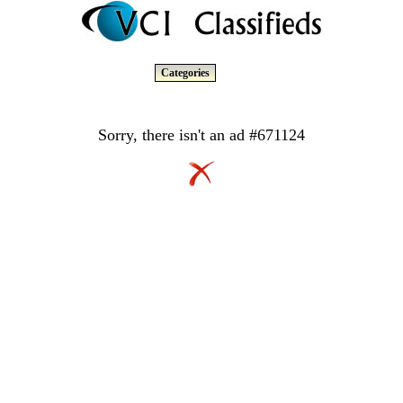
Categories
Sorry, there isn't an ad #671124