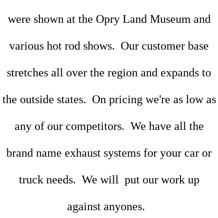
were shown at the Opry Land Museum and
various hot rod shows. Our customer base
stretches all over the region and expands to
the outside states. On pricing we're as low as
any of our competitors. We have all the
brand name exhaust systems for your car or
truck needs. We will put our work up
against anyones.