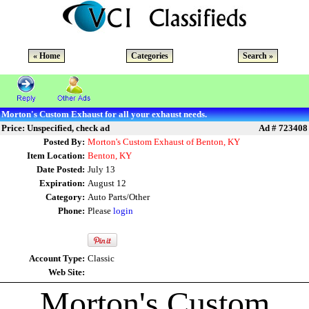
« Home
Categories
Search »
Morton's Custom Exhaust for all your exhaust needs.
Price: Unspecified, check ad
Ad # 723408
Posted By:
Morton's Custom Exhaust of Benton, KY
Item Location:
Benton, KY
Date Posted:
July 13
Expiration:
August 12
Category:
Auto Parts/Other
Phone:
Please
login
Account Type:
Classic
Web Site:
Morton's Custom