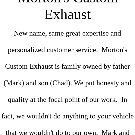
Exhaust
New name, same great expertise and
personalized customer service. Morton's
Custom Exhaust is family owned by father
(Mark) and son (Chad). We put honesty and
quality at the focal point of our work. In
fact, we wouldn't do anything to your vehicle
that we wouldn't do to our own. Mark and