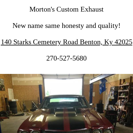
Morton's Custom Exhaust
New name same honesty and quality!
140 Starks Cemetery Road Benton, Ky 42025
270-527-5680