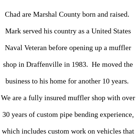
Chad are Marshal County born and raised.
Mark served his country as a United States
Naval Veteran before opening up a muffler
shop in Draffenville in 1983. He moved the
business to his home for another 10 years.
We are a fully insured muffler shop with over
30 years of custom pipe bending experience,
which includes custom work on vehicles that