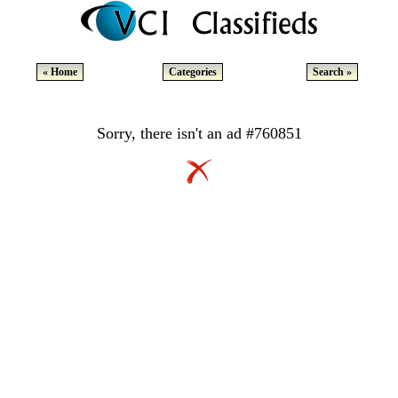
« Home
Categories
Search »
Sorry, there isn't an ad #760851