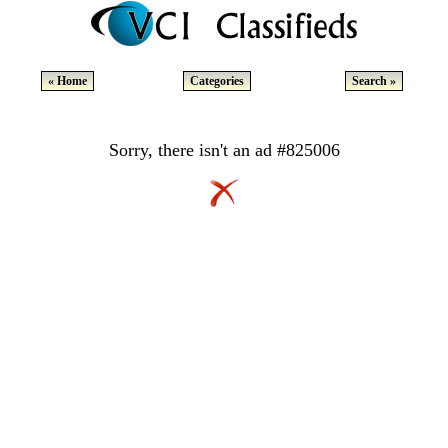
« Home
Categories
Search »
Sorry, there isn't an ad #825006