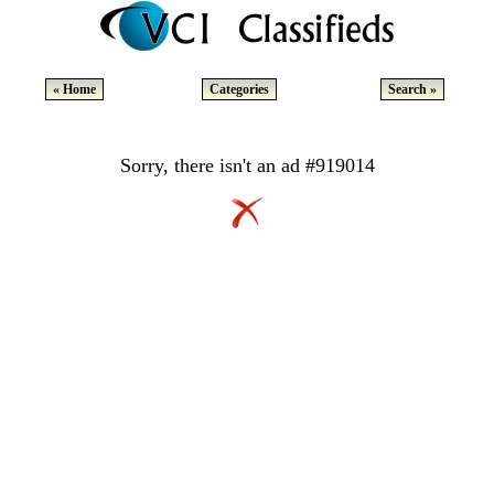
« Home
Categories
Search »
Sorry, there isn't an ad #919014