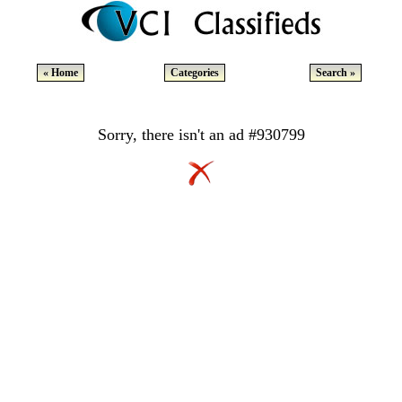
« Home
Categories
Search »
Sorry, there isn't an ad #930799