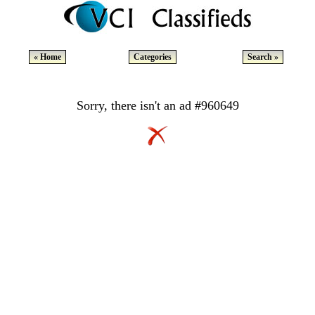
« Home
Categories
Search »
Sorry, there isn't an ad #960649