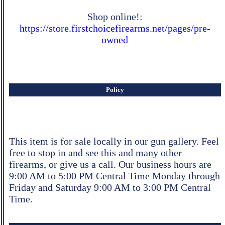
Shop online!:
https://store.firstchoicefirearms.net/pages/pre-
owned
Policy
This item is for sale locally in our gun gallery. Feel
free to stop in and see this and many other
firearms, or give us a call. Our business hours are
9:00 AM to 5:00 PM Central Time Monday through
Friday and Saturday 9:00 AM to 3:00 PM Central
Time.