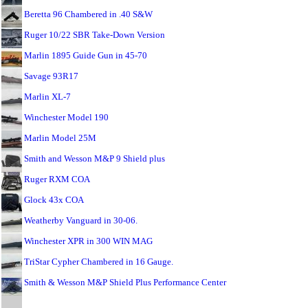
Beretta 96 Chambered in .40 S&W
Ruger 10/22 SBR Take-Down Version
Marlin 1895 Guide Gun in 45-70
Savage 93R17
Marlin XL-7
Winchester Model 190
Marlin Model 25M
Smith and Wesson M&P 9 Shield plus
Ruger RXM COA
Glock 43x COA
Weatherby Vanguard in 30-06.
Winchester XPR in 300 WIN MAG
TriStar Cypher Chambered in 16 Gauge.
Smith & Wesson M&P Shield Plus Performance Center