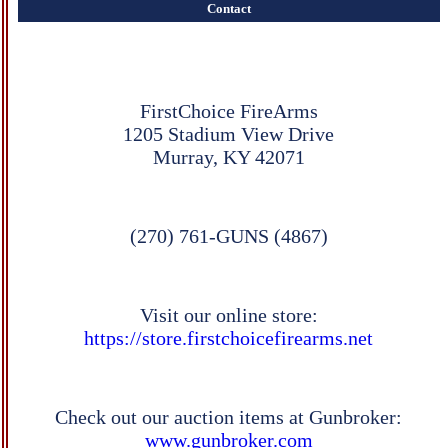
Contact
FirstChoice FireArms
1205 Stadium View Drive
Murray, KY 42071
(270) 761-GUNS (4867)
Visit our online store:
https://store.firstchoicefirearms.net
Check out our auction items at Gunbroker:
www.gunbroker.com