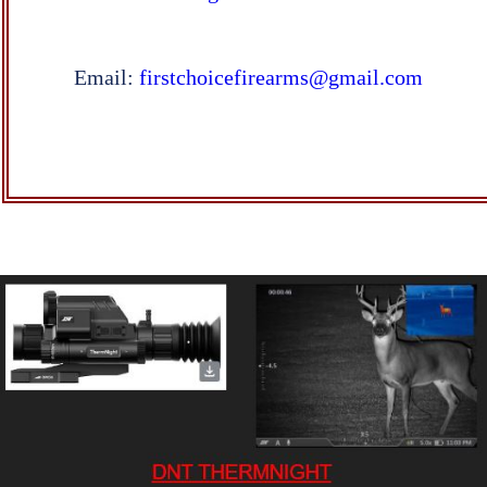
Email:
firstchoicefirearms@gmail.com