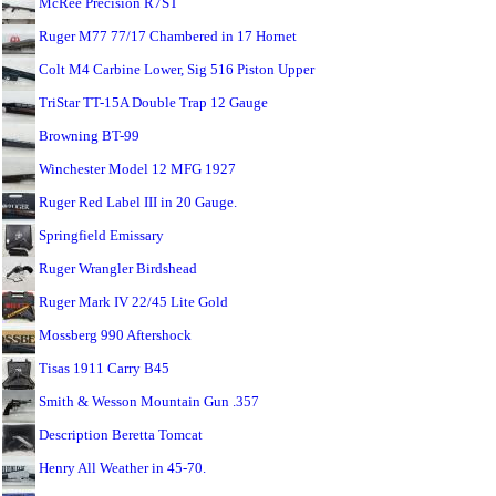
McRee Precision R7ST
Ruger M77 77/17 Chambered in 17 Hornet
Colt M4 Carbine Lower, Sig 516 Piston Upper
TriStar TT-15A Double Trap 12 Gauge
Browning BT-99
Winchester Model 12 MFG 1927
Ruger Red Label III in 20 Gauge.
Springfield Emissary
Ruger Wrangler Birdshead
Ruger Mark IV 22/45 Lite Gold
Mossberg 990 Aftershock
Tisas 1911 Carry B45
Smith & Wesson Mountain Gun .357
Description Beretta Tomcat
Henry All Weather in 45-70.