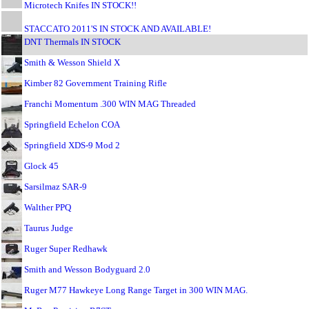
Microtech Knifes IN STOCK!!
STACCATO 2011'S IN STOCK AND AVAILABLE!
DNT Thermals IN STOCK
Smith & Wesson Shield X
Kimber 82 Government Training Rifle
Franchi Momentum .300 WIN MAG Threaded
Springfield Echelon COA
Springfield XDS-9 Mod 2
Glock 45
Sarsilmaz SAR-9
Walther PPQ
Taurus Judge
Ruger Super Redhawk
Smith and Wesson Bodyguard 2.0
Ruger M77 Hawkeye Long Range Target in 300 WIN MAG.