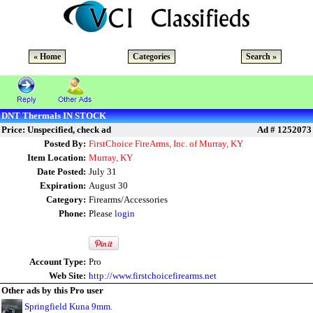
« Home
Categories
Search »
DNT Thermals IN STOCK
Price: Unspecified, check ad
Ad # 1252073
Posted By:
FirstChoice FireArms, Inc. of Murray, KY
Item Location:
Murray, KY
Date Posted:
July 31
Expiration:
August 30
Category:
Firearms/Accessories
Phone:
Please
login
Account Type:
Pro
Web Site:
http://www.firstchoicefirearms.net
Other ads by this Pro user
Springfield Kuna 9mm.