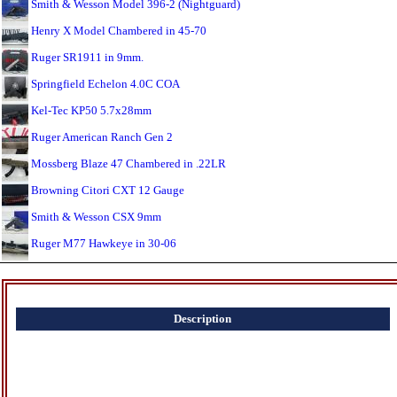
Smith & Wesson Model 396-2 (Nightguard)
Henry X Model Chambered in 45-70
Ruger SR1911 in 9mm.
Springfield Echelon 4.0C COA
Kel-Tec KP50 5.7x28mm
Ruger American Ranch Gen 2
Mossberg Blaze 47 Chambered in .22LR
Browning Citori CXT 12 Gauge
Smith & Wesson CSX 9mm
Ruger M77 Hawkeye in 30-06
Description