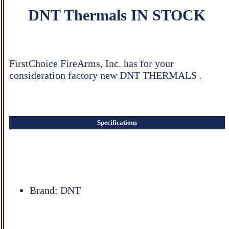
DNT Thermals IN STOCK
FirstChoice FireArms, Inc. has for your
consideration factory new DNT THERMALS .
Specifications
Brand: DNT