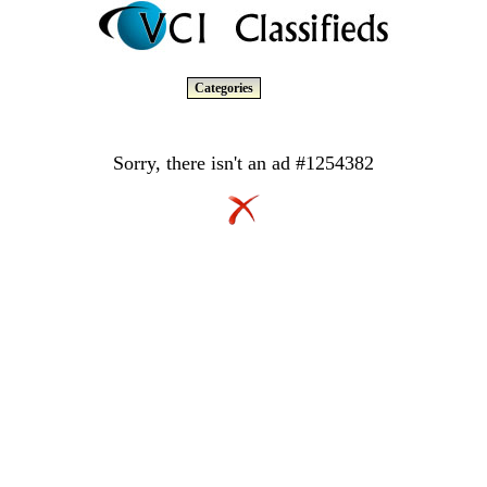
Categories
Sorry, there isn't an ad #1254382