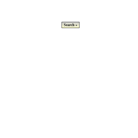
Search »