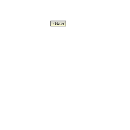
« Home