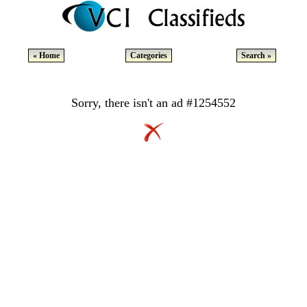
« Home
Categories
Search »
Sorry, there isn't an ad #1254552