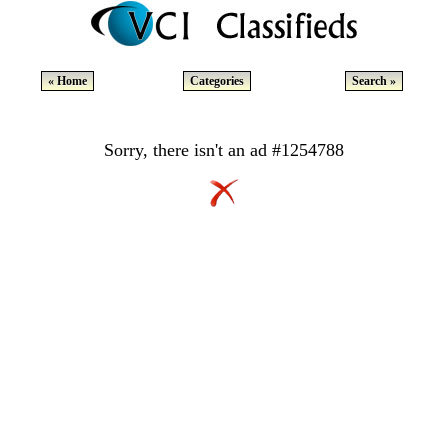
« Home
Categories
Search »
Sorry, there isn't an ad #1254788