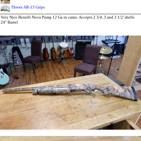
Threee AR-15 Grips
Very Nice Benelli Nova Pump 12 Ga in camo. Accepts 2 3/4, 3 and 3 1/2' shells
24" Barrel