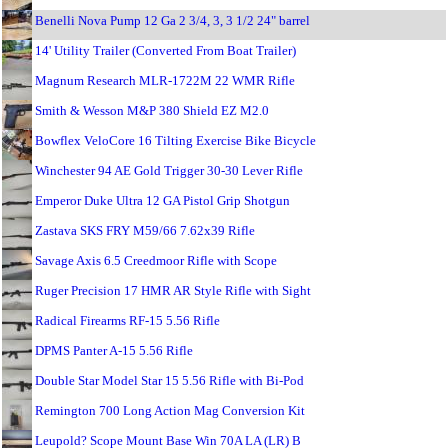
Benelli Nova Pump 12 Ga 2 3/4, 3, 3 1/2 24" barrel
14' Utility Trailer (Converted From Boat Trailer)
Magnum Research MLR-1722M 22 WMR Rifle
Smith & Wesson M&P 380 Shield EZ M2.0
Bowflex VeloCore 16 Tilting Exercise Bike Bicycle
Winchester 94 AE Gold Trigger 30-30 Lever Rifle
Emperor Duke Ultra 12 GA Pistol Grip Shotgun
Zastava SKS FRY M59/66 7.62x39 Rifle
Savage Axis 6.5 Creedmoor Rifle with Scope
Ruger Precision 17 HMR AR Style Rifle with Sight
Radical Firearms RF-15 5.56 Rifle
DPMS Panter A-15 5.56 Rifle
Double Star Model Star 15 5.56 Rifle with Bi-Pod
Remington 700 Long Action Mag Conversion Kit
Leupold? Scope Mount Base Win 70A LA (LR) B