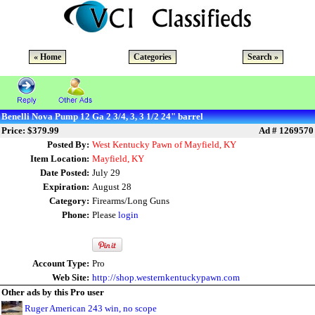
« Home
Categories
Search »
Benelli Nova Pump 12 Ga 2 3/4, 3, 3 1/2 24" barrel
Price: $379.99
Ad # 1269570
Posted By:
West Kentucky Pawn of Mayfield, KY
Item Location:
Mayfield, KY
Date Posted:
July 29
Expiration:
August 28
Category:
Firearms/Long Guns
Phone:
Please
login
Account Type:
Pro
Web Site:
http://shop.westernkentuckypawn.com
Other ads by this Pro user
Ruger American 243 win, no scope