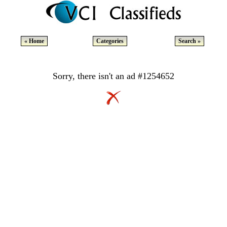
« Home
Categories
Search »
Sorry, there isn't an ad #1254652