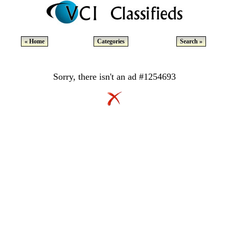
« Home
Categories
Search »
Sorry, there isn't an ad #1254693